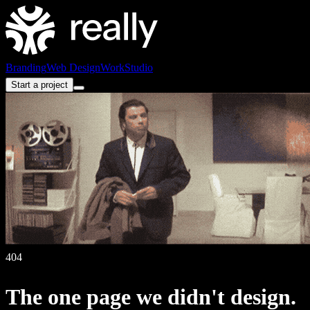
Branding
Web Design
Work
Studio
Start a project
404
The
one
page
we
didn't
design.