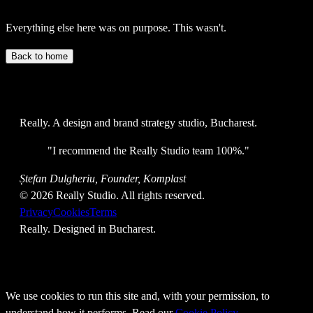
Everything else here was on purpose. This wasn't.
Back to home
Really
. A design and brand strategy studio, Bucharest.
"
I recommend the Really Studio team 100%.
"
Ștefan Dulgheriu, Founder, Komplast
©
2026
Really Studio. All rights reserved.
Privacy
Cookies
Terms
Really
. Designed in Bucharest.
We use cookies to run this site and, with your permission, to
understand how it performs. Read our
Cookie Policy
.