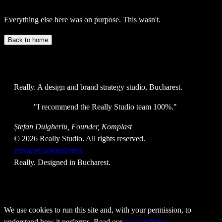
Everything else here was on purpose. This wasn't.
Back to home
Really
. A design and brand strategy studio, Bucharest.
"
I recommend the Really Studio team 100%.
"
Ștefan Dulgheriu, Founder, Komplast
©
2026
Really Studio. All rights reserved.
Privacy
Cookies
Terms
Really
. Designed in Bucharest.
We use cookies to run this site and, with your permission, to
understand how it performs. Read our
Cookie Policy
.