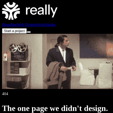
Branding
Web Design
Work
Studio
Start a project
404
The
one
page
we
didn't
design.