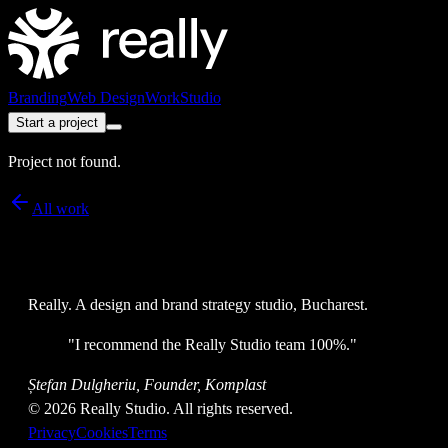
Branding
Web Design
Work
Studio
Start a project
Project not found.
All work
Really
. A design and brand strategy studio, Bucharest.
"
I recommend the Really Studio team 100%.
"
Ștefan Dulgheriu, Founder, Komplast
©
2026
Really Studio. All rights reserved.
Privacy
Cookies
Terms