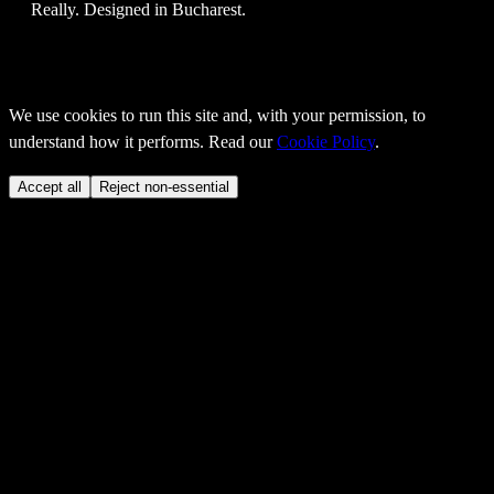
Really
. Designed in Bucharest.
We use cookies to run this site and, with your permission, to
understand how it performs. Read our
Cookie Policy
.
Accept all
Reject non-essential