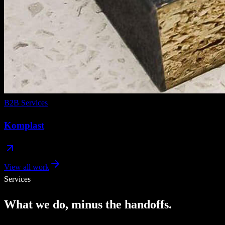
B2B Services
Komplast
View all work
Services
What
we
do,
minus
the
handoffs.