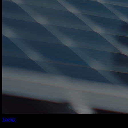
Energy