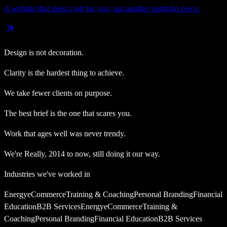
A website that does a job for you, not another portfolio piece.
Design is not decoration.
Clarity is the hardest thing to achieve.
We take fewer clients on purpose.
The best brief is the one that scares you.
Work that ages well was never trendy.
We're
Really
,
2014
to now, still doing it our way.
Industries we've worked in
Energy
eCommerce
Training & Coaching
Personal Branding
Financial
Education
B2B Services
Energy
eCommerce
Training &
Coaching
Personal Branding
Financial Education
B2B Services