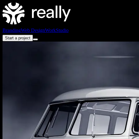
Branding
Web Design
Work
Studio
Start a project