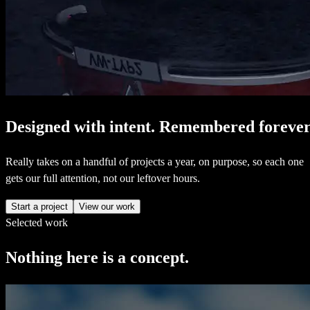
Designed
with
intent.
Remembered
forever
Really takes on a handful of projects a year, on purpose, so each one
gets our full attention, not our leftover hours.
Start a project
View our work
Selected work
Nothing
here
is
a
concept.