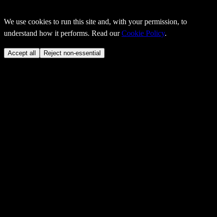
We use cookies to run this site and, with your permission, to
understand how it performs. Read our
Cookie Policy
.
Accept all
Reject non-essential