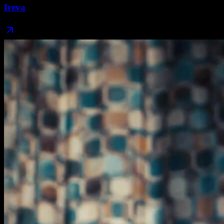
Ireva