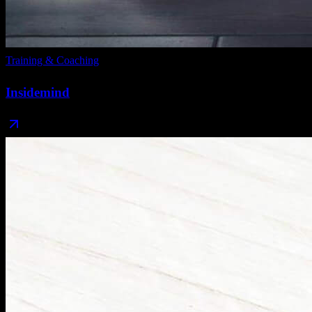
Training & Coaching
Insidemind