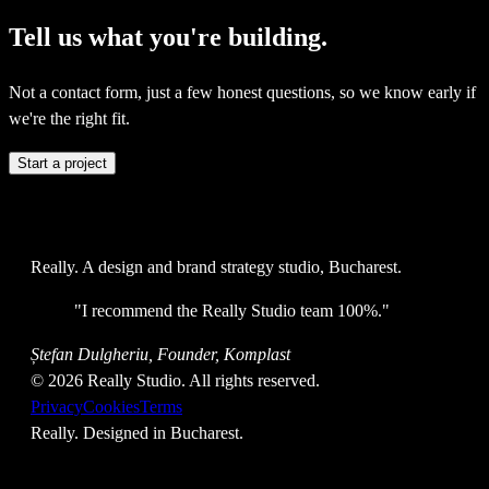
Tell
us
what
you're
building.
Not a contact form, just a few honest questions, so we know early if
we're the right fit.
Start a project
Really
. A design and brand strategy studio, Bucharest.
"
I recommend the Really Studio team 100%.
"
Ștefan Dulgheriu, Founder, Komplast
©
2026
Really Studio. All rights reserved.
Privacy
Cookies
Terms
Really
. Designed in Bucharest.