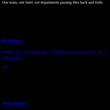
One team, one brief, not departments passing files back and forth.
Branding
Strategy first, decoration later. A brand built on a real answer, not a
mood board.
Web design